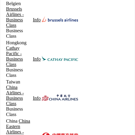
Belgien
Brussels
Airlines -
Business
Info
Class
Business
Class
Hongkong
Cathay
Pacific -
Business
Info
Class
Business
Class
Taiwan
China
Airlines -
Business
Info
Class
Business
Class
China
China
Eastern
Airlines -