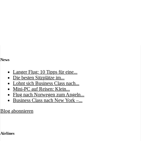
News
Langer Flug: 10 Tipps für eine...
Die besten Sitzplätze im...
Lohnt sich Business Class nach...
Mini-PC auf Reisen: Klein...
Flug nach Norwegen zum Angeln...
Business Class nach New York –...
Blog abonnieren
Airlines