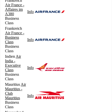
Frankreich
Air France -
Affaires im
Info
A380
Business
Class
Frankreich
Air France -
Business
Info
Class
Business
Class
Indien
Air
India -
Executive
Info
Class
Business
Class
Mauritius
Air
Mauritius -
Club
Info
Mauritius
Business
Class