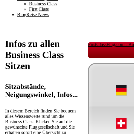
Business Class
First Class
Blog
Reise News
Infos zu allen
FirstClassFlug.com - Bu
Business Class
Sitzen
Sitzabstände,
Neigungswinkel, Infos...
In diesem Bereich finden Sie bequem
alles Wissenswerte rund um die
Business Class. Klicken Sie auf die
gewünschte Fluggesellschaft und Sie
erhalten sofort eine Übersicht zu