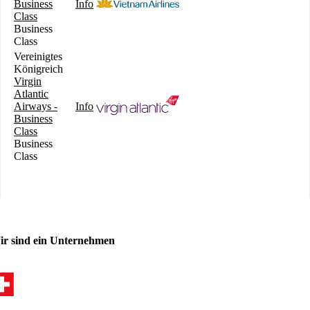
Business
Info
Class
Business
Class
Vereinigtes
Königreich
Virgin
Atlantic
Airways -
Info
Business
Class
Business
Class
ir sind ein Unternehmen