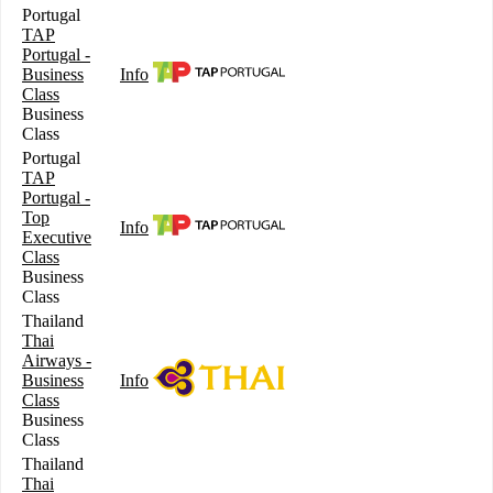
Portugal
TAP
Portugal -
Business
Info
Class
Business
Class
Portugal
TAP
Portugal -
Top
Info
Executive
Class
Business
Class
Thailand
Thai
Airways -
Business
Info
Class
Business
Class
Thailand
Thai