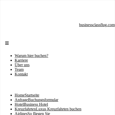
Direkt
zum
Inhalt
businessclassflug.com
Warum hier buchen?
Sekundärmenü
Karriere
Über uns
Team
Kontakt
Home
Startseite
Hauptnavigation
Anfrage
Buchungsformular
Hotel
Business Hotel
Kreuzfahrten
Luxus Kreuzfahrten buchen
Airlines
So fliegen Sie