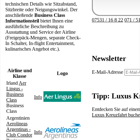
technischen Details wie Sitzabstand,
Sitzbreite oder Neigungswinkel. Der
anschließende
Business Class
07531 / 16 8 22
071 / 5
Informationsteil
bietet Ihnen eine
ausführliche Beschreibung zu
Ausstattung und Service der Airline
(Freigepäck-Mengen, separate Check-
In Schalter, In-flight Entertainment,
kulinarisches Angebot etc.).
Newsletter
Airline und
E-Mail-Adresse
Logo
Klasse
Irland
Aer
Lingus -
Business
Tipp: Luxus K
Info
Class
Business
Entdecken Sie auf einem
Class
Luxus Kreuzfahrt buch
Argentinien
Aerolineas
Argentinas -
Info
Club Condor