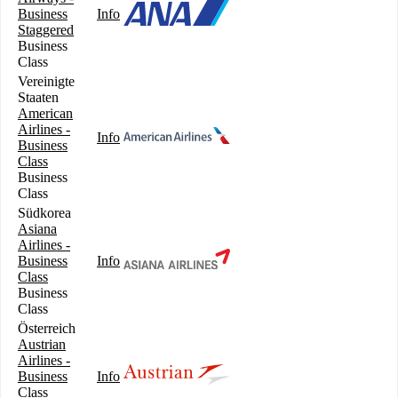
Business
Info
Staggered
Business
Class
Vereinigte
Staaten
American
Airlines -
Info
Business
Class
Business
Class
Südkorea
Asiana
Airlines -
Business
Info
Class
Business
Class
Österreich
Austrian
Airlines -
Business
Info
Class