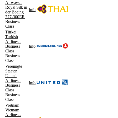
Airways -
Royal Silk in
Info
der Boeing
777-300ER
Business
Class
Türkei
Turkish
Airlines -
Business
Info
Class
Business
Class
Vereinigte
Staaten
United
Airlines -
Info
Business
Class
Business
Class
Vietnam
Vietnam
Airlines -