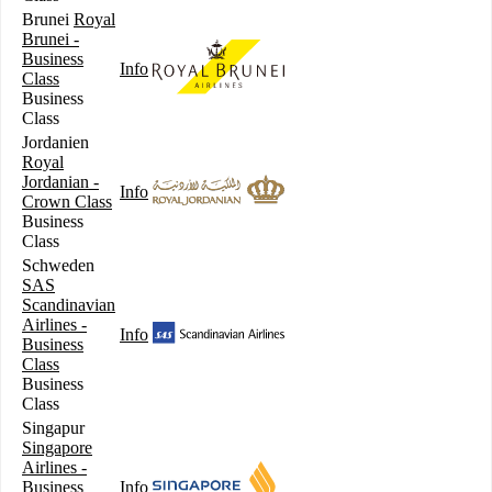
Brunei
Royal
Brunei -
Business
Info
Class
Business
Class
Jordanien
Royal
Jordanian -
Info
Crown Class
Business
Class
Schweden
SAS
Scandinavian
Airlines -
Info
Business
Class
Business
Class
Singapur
Singapore
Airlines -
Business
Info