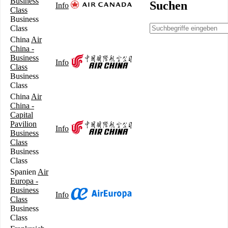
Business
Suchen
Info
Class
Business
Class
China
Air
China -
Business
Info
Class
Business
Class
China
Air
China -
Capital
Pavilion
Info
Business
Class
Business
Class
Spanien
Air
Europa -
Business
Info
Class
Business
Class