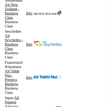
Neuseeland
Air New
Zealand -
Business
Info
Class
Business
Class
Seychellen
Air
Seychelles -
Business
Info
Class
Business
Class
Französisch
Polynesien
Air Tahiti
Nui -
Info
Poerava
Business
Business
Class
Japan
All
Nippon
Airways -