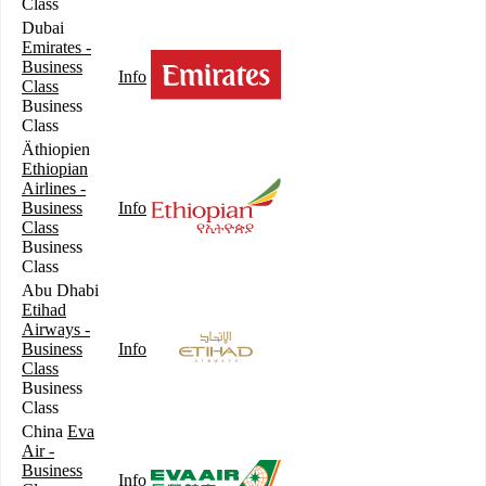
Class
Dubai
Emirates -
Business
Info
Class
Business
Class
Äthiopien
Ethiopian
Airlines -
Business
Info
Class
Business
Class
Abu Dhabi
Etihad
Airways -
Business
Info
Class
Business
Class
China
Eva
Air -
Business
Info