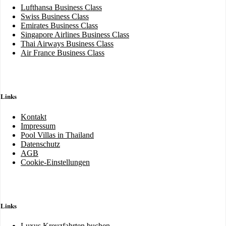
Lufthansa Business Class
Swiss Business Class
Emirates Business Class
Singapore Airlines Business Class
Thai Airways Business Class
Air France Business Class
Links
Kontakt
Impressum
Pool Villas in Thailand
Datenschutz
AGB
Cookie-Einstellungen
Links
Luxus Kreuzfahrten buchen