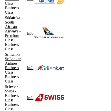
Class
Business
Class
Südafrika
South
African
Airways -
Info
Premium
Class
Business
Class
Sri Lanka
SriLankan
Airlines -
Business
Info
Class
Business
Class
Schweiz
Swiss -
Business
Info
Class
Business
Class