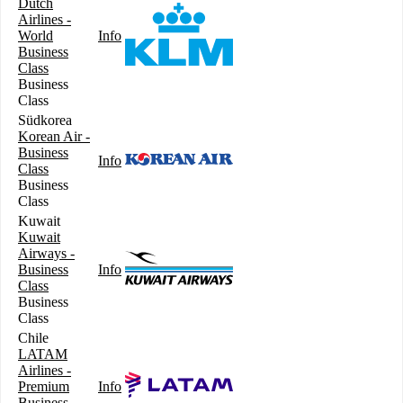
Dutch
Airlines -
World
Info
Business
Class
Business
Class
Südkorea
Korean Air -
Business
Info
Class
Business
Class
Kuwait
Kuwait
Airways -
Business
Info
Class
Business
Class
Chile
LATAM
Airlines -
Premium
Info
Business