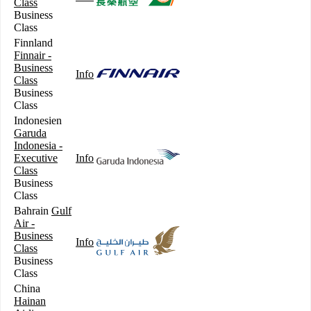
Class
Business
Class
Finnland
Finnair -
Business
Info
Class
Business
Class
Indonesien
Garuda
Indonesia -
Executive
Info
Class
Business
Class
Bahrain
Gulf
Air -
Business
Info
Class
Business
Class
China
Hainan