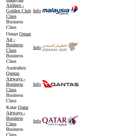
Airlines -
Golden Club
Info
Class
Business
Class
Oman
Oman
Air -
Business
Info
Class
Business
Class
Australien
Qantas
Airways -
Business
Info
Class
Business
Class
Katar
Qatar
Airways -
Business
Info
Class
Business
Class