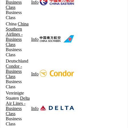
Business
Info
Class
Business
Class
China
China
Southern
Airlines -
Business
Info
Class
Business
Class
Deutschland
Condor -
Business
Info
Class
Business
Class
Vereinigte
Staaten
Delta
Air Lines -
Business
Info
Class
Business
Class