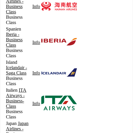
Airlines -
Business
Info
Class
Business
Class
Spanien
Iberia -
Business
Info
Class
Business
Class
Island
Icelandair -
Saga Class
Info
Business
Class
Italien
ITA
Airways -
Business-
Info
Class
Business
Class
Japan
Japan
Airlines -