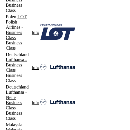
Business
Class
Polen
LOT
Polish
Airlines -
Business
Info
Class
Business
Class
Deutschland
Lufthansa -
Business
Info
Class
Business
Class
Deutschland
Lufthansa -
Neue
Business
Info
Class
Business
Class
Malaysia
Malaysia