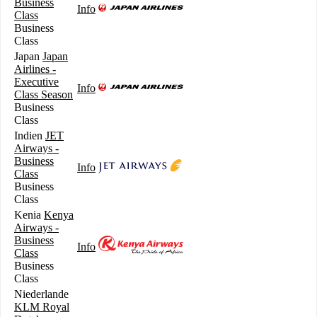
Business
Info
Class
Business
Class
Japan
Japan
Airlines -
Executive
Info
Class Season
Business
Class
Indien
JET
Airways -
Business
Info
Class
Business
Class
Kenia
Kenya
Airways -
Business
Info
Class
Business
Class
Niederlande
KLM Royal