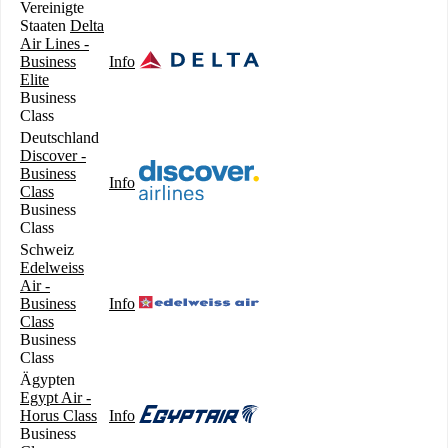
Vereinigte
Staaten
Delta
Air Lines -
Business
Info
Elite
Business
Class
Deutschland
Discover -
Business
Info
Class
Business
Class
Schweiz
Edelweiss
Air -
Business
Info
Class
Business
Class
Ägypten
Egypt Air -
Horus Class
Info
Business