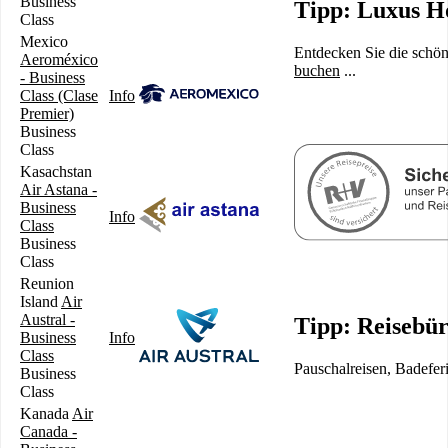
Business
Tipp: Luxus Ho
Class
Mexico
Entdecken Sie die schön
Aeroméxico
buchen
...
- Business
Class (Clase
Info
Premier)
Business
Class
Kasachstan
Air Astana -
Business
Info
Class
Business
Class
Reunion
Island
Air
Austral -
Tipp: Reisebü
Business
Info
Class
Pauschalreisen, Badefer
Business
Class
Kanada
Air
Canada -