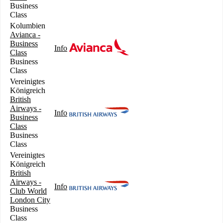
Business
Class
Kolumbien
Avianca -
Business
Info
Class
Business
Class
Vereinigtes
Königreich
British
Airways -
Info
Business
Class
Business
Class
Vereinigtes
Königreich
British
Airways -
Info
Club World
London City
Business
Class