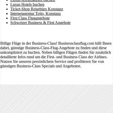
Luxus Hotels buchen
Ticket-Shop Reisebüro Konstanz
Internetagentur Tojio, Konstanz
First Class Flugangebote
Schweizer Business & First Angebote
Billige Flüge in der Business-Class! Businessclassflug.com hilft Ihnen
dabei, günstige Business-Class-Flug-Angebote zu finden und diese
unkompliziert zu buchen. Neben billigen Flügen finden Sie zusätzlich
detaillierte Infos rund um die First- und Business Class der Airlines.
Nutzen Sie unseren persönlichem Service und profitieren Sie von
günstigen Business-Class Specials und Angeboten.